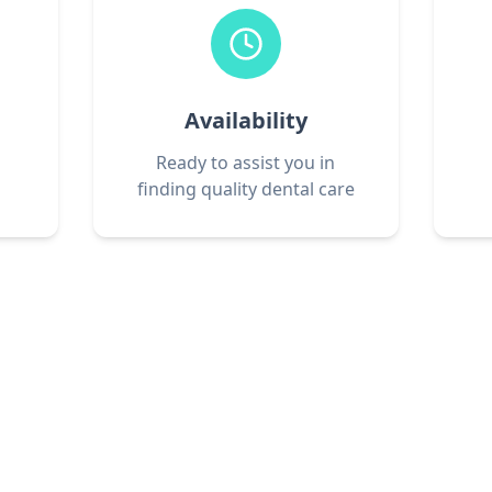
Availability
Ready to assist you in
finding quality dental care
Get Started Today
phone call connects you with qualified dental p
y to provide the care you need. Don't wait—call