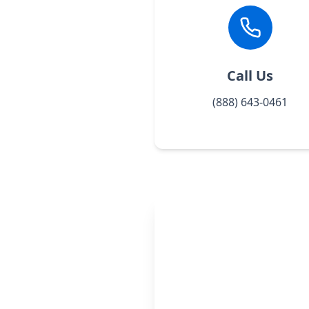
Call Us
(888) 643-0461
One simple 
read