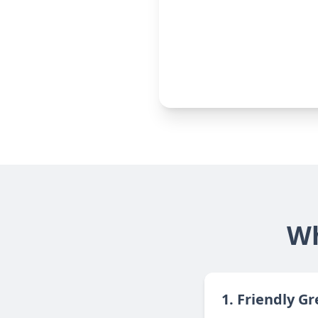
Wh
1. Friendly G