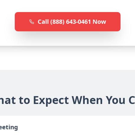
Call (888) 643-0461 Now
at to Expect When You C
reeting