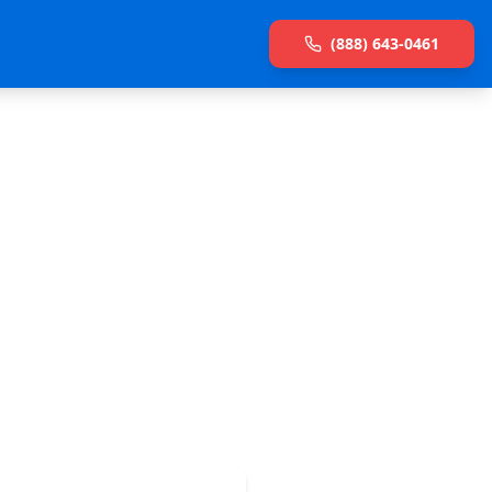
(888) 643-0461
et connected.