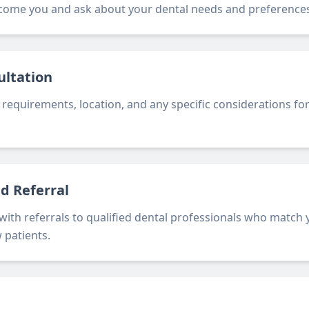
come you and ask about your dental needs and preferences
ultation
 requirements, location, and any specific considerations for
ed Referral
 with referrals to qualified dental professionals who match
 patients.