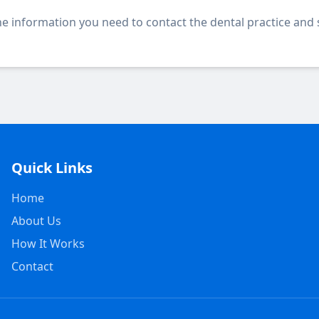
 the information you need to contact the dental practice and
Quick Links
Home
About Us
How It Works
Contact