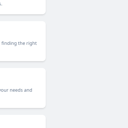
.
 finding the right
 your needs and