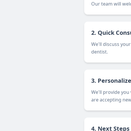
Our team will wel
2. Quick Cons
We'll discuss your
dentist.
3. Personaliz
We'll provide you
are accepting new
4. Next Steps