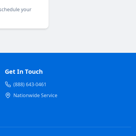
 schedule your
Get In Touch
(888) 643-0461
Nationwide Service