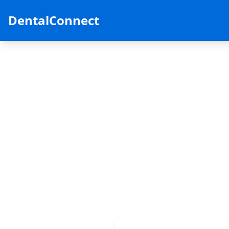
DentalConnect
Ready to fin