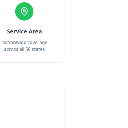
Service Area
Nationwide coverage
across all 50 states
rofessionals
 now!