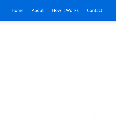
Home
About
How It Works
Contact
Contact Us
d your perfect dentist? We're here to help you g