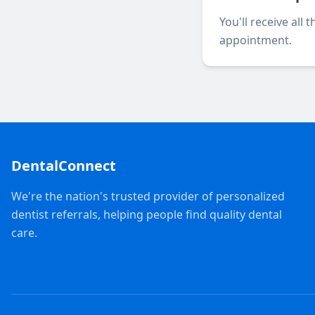
You'll receive all
appointment.
DentalConnect
We're the nation's trusted provider of personalized
dentist referrals, helping people find quality dental
care.